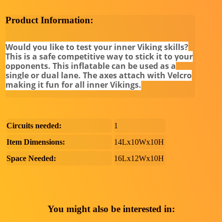
Product Information:
Would you like to test your inner Viking skills?
This is a safe competitive way to stick it to your
opponents. This inflatable can be used as a
single or dual lane. The axes attach with Velcro
making it fun for all inner Vikings.
Circuits needed:
1
Item Dimensions:
14Lx10Wx10H
Space Needed:
16Lx12Wx10H
You might also be interested in: