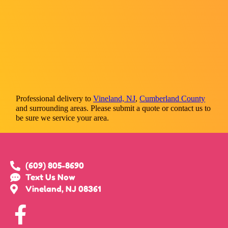
Professional delivery to
Vineland, NJ
,
Cumberland County
and surrounding areas. Please submit a quote or contact us to
be sure we service your area.
(609) 805-8690
Text Us Now
Vineland, NJ 08361