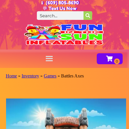
📱 (609) 805-8690
💬 Text Us Now
Home
»
Inventory
»
Games
»
Battles Axes