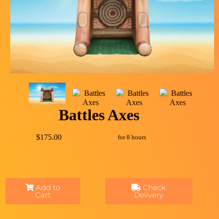
Battles Axes
$175.00
for 8 hours
Add to
Check
Cart
Delivery